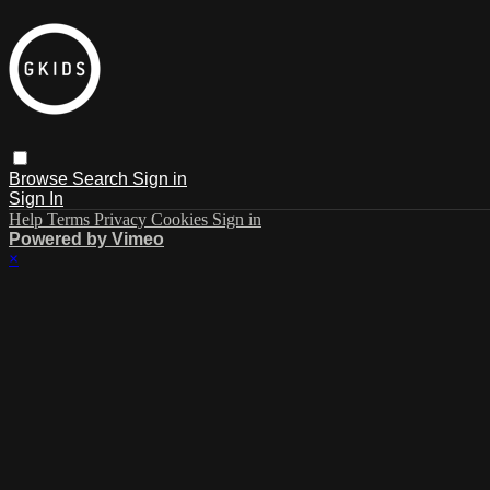
Browse
Search
Sign in
Sign In
Help
Terms
Privacy
Cookies
Sign in
Powered by Vimeo
×